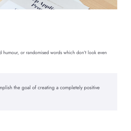
cted humour, or randomised words which don’t look even
plish the goal of creating a completely positive