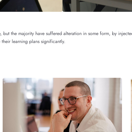
, but the majority have suffered alteration in some form, by inje
their learning plans significantly.