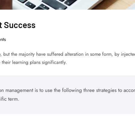
nt Success
nts
, but the majority have suffered alteration in some form, by inje
their learning plans significantly.
n management is to use the following three strategies to accom
ific term.