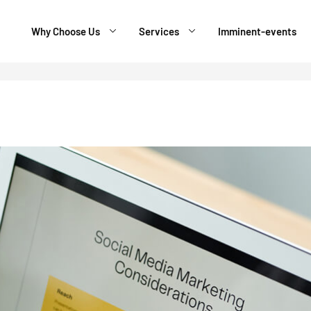
Why Choose Us
Services
Imminent-events