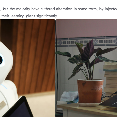
, but the majority have suffered alteration in some form, by inje
their learning plans significantly.