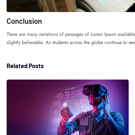
Conclusion
There are many variations of passages of Lorem Ipsum available
slightly believable. As students across the globe continue to see 
Related Posts