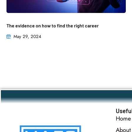
The evidence on how to find the right career
May 29, 2024
Useful
Home
About