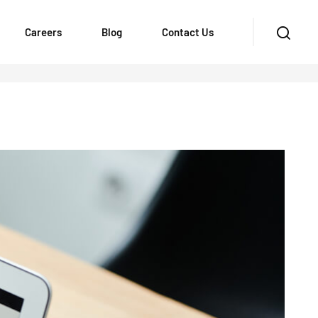
Careers
Blog
Contact Us