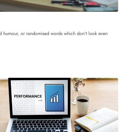
cted humour, or randomised words which don’t look even