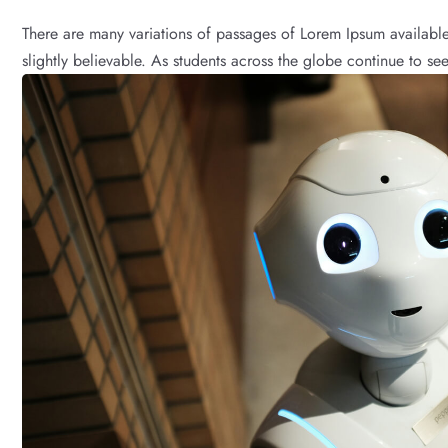
There are many variations of passages of Lorem Ipsum available
slightly believable. As students across the globe continue to see 