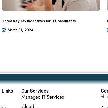
Three Key Tax Incentives for IT Consultants
March 31, 2024
 Links
Our Services
Con
Managed IT Services
 Us
Cloud