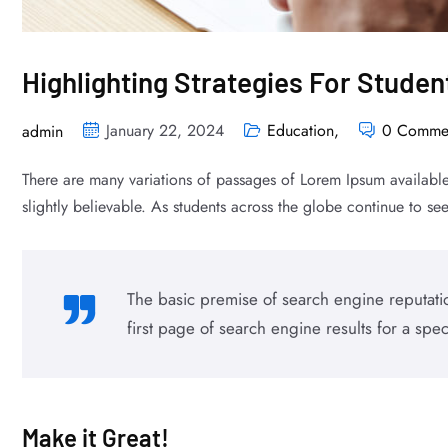
Highlighting Strategies For Stude
January 22, 2024
Education
,
0 Comme
admin
There are many variations of passages of Lorem Ipsum available
slightly believable. As students across the globe continue to see 
The basic premise of search engine reputatio
first page of search engine results for a spec
Make it Great!​