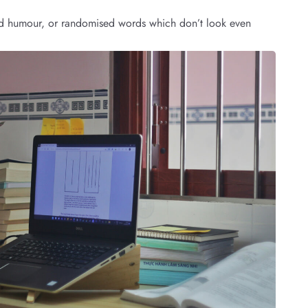
cted humour, or randomised words which don’t look even