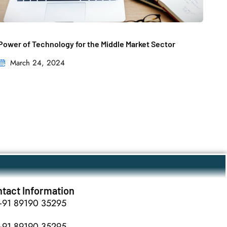
Power of Technology for the Middle Market Sector
March 24, 2024
tact Information
+91 89190 35295
+91 89190 35295