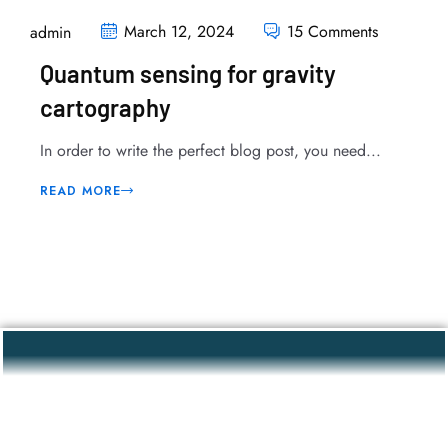
March 12, 2024
15 Comments
admin
Quantum sensing for gravity
cartography
In order to write the perfect blog post, you need...
READ MORE