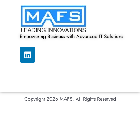
Empowering Business with Advanced IT Solutions
Copyright 2026 MAFS. All Rights Reserved