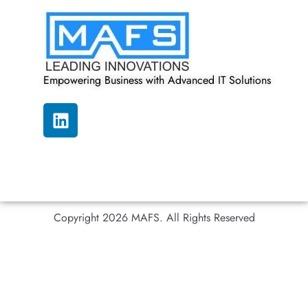
Empowering Business with Advanced IT Solutions
Copyright 2026 MAFS. All Rights Reserved