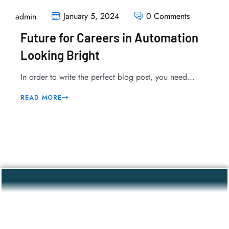
January 5, 2024
0 Comments
admin
Future for Careers in Automation
Looking Bright
In order to write the perfect blog post, you need...
READ MORE