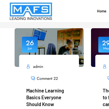
Home
26
2
Jun
May
admin
Comment 22
Machine Learning
Th
Basics Everyone
to 
Should Know
ca