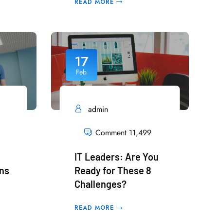
READ MORE
17
Feb
admin
Comment 11,499
IT Leaders: Are You
rns
Ready for These 8
Challenges?
READ MORE