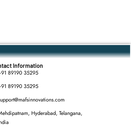
tact Information
+91 89190 35295
+91 89190 35295
support@mafsinnovations.com
Mehdipatnam, Hyderabad, Telangana,
India