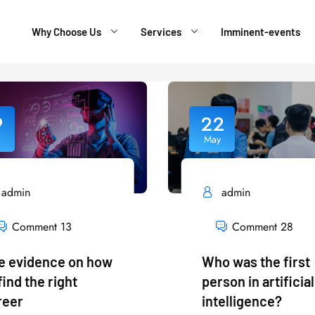
Why Choose Us
Services
Imminent-events
9
22
May
admin
admin
Comment 13
Comment 28
e evidence on how
Who was the first
find the right
person in artificial
reer
intelligence?