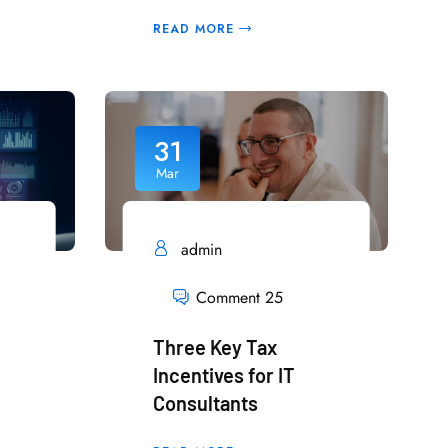
READ MORE
31
Mar
admin
Comment 25
Three Key Tax
Incentives for IT
Consultants