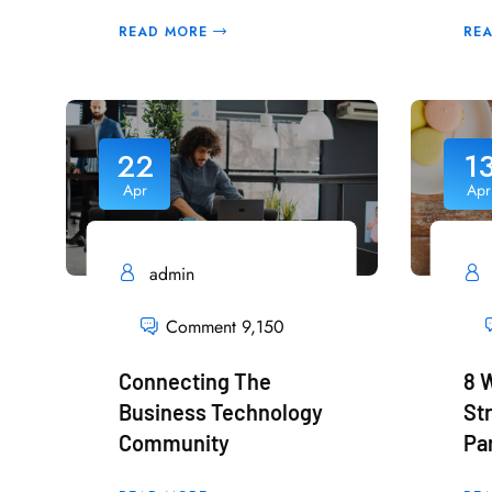
READ MORE
RE
22
1
Apr
Apr
admin
Comment 9,150
Connecting The
8 
Business Technology
St
Community
Pa