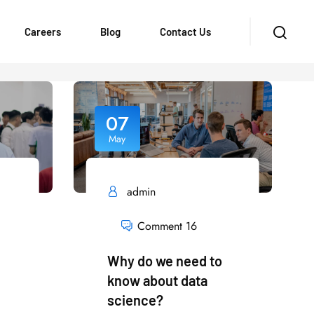
Careers
Blog
Contact Us
07
May
admin
Comment 16
Why do we need to
know about data
science?