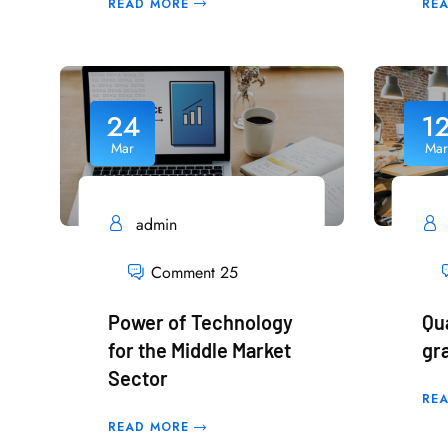
READ MORE
RE
24
1
Mar
Mar
admin
Comment 25
Power of Technology
Qu
for the Middle Market
gr
Sector
RE
READ MORE