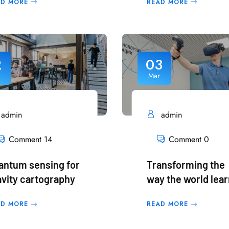
AD MORE
READ MORE
2
03
Mar
admin
admin
Comment 14
Comment 0
antum sensing for
Transforming the
avity cartography
way the world lea
AD MORE
READ MORE