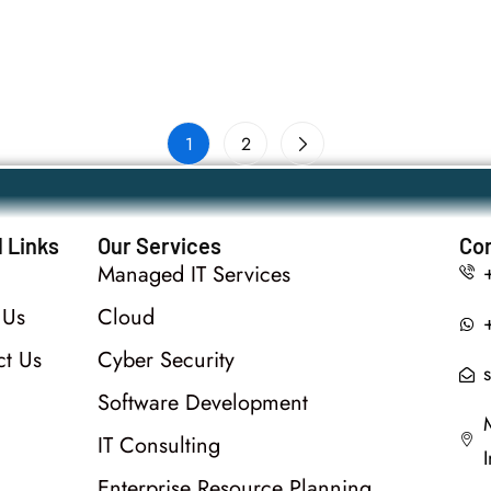
1
2
 Links
Our Services
Con
Managed IT Services
 Us
Cloud
ct Us
Cyber Security
Software Development
IT Consulting
Enterprise Resource Planning