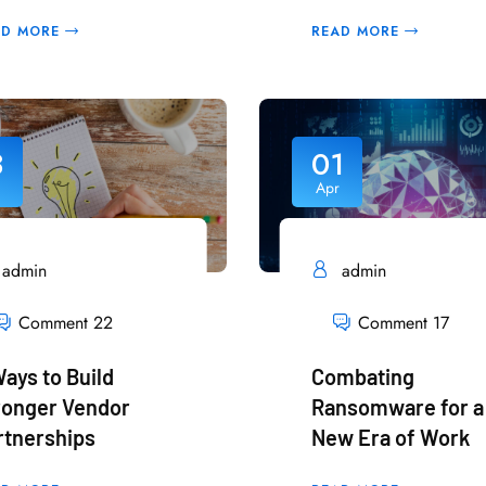
AD MORE
READ MORE
3
01
Apr
admin
admin
Comment 22
Comment 17
Ways to Build
Combating
ronger Vendor
Ransomware for a
rtnerships
New Era of Work