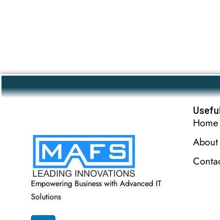
Useful
Home
About
Conta
Empowering Business with Advanced IT
Solutions